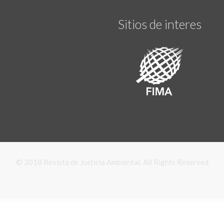
Sitios de interes
© 2018 Revista de Justicia Ambiental. All Rights Reserved