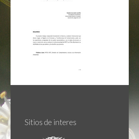
Sitios de interes