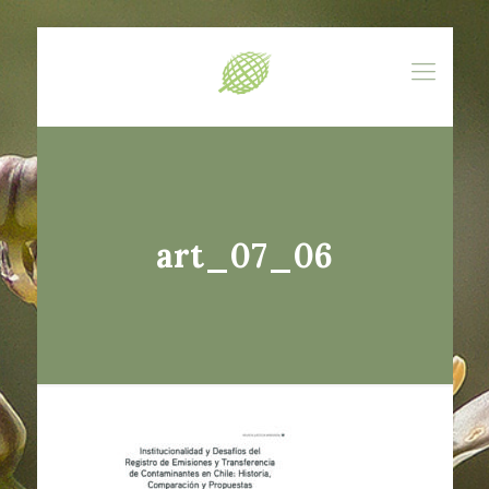
art_07_06