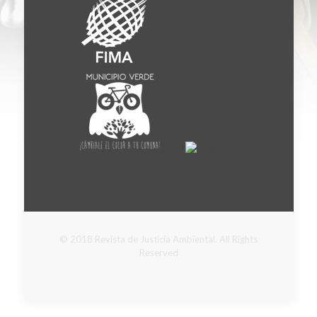
© 2018 Revista de Justicia Ambiental. All Rights
Reserved