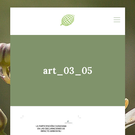
art_03_05