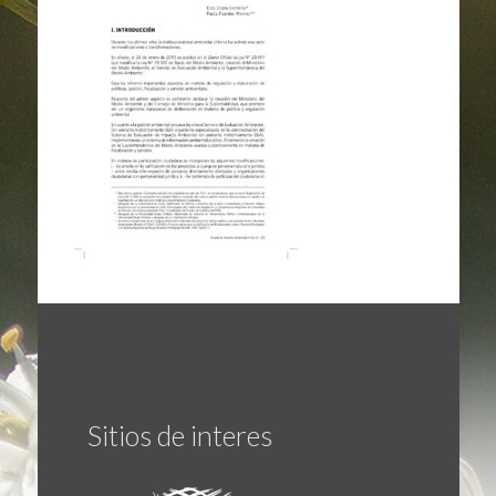
Sitios de interes