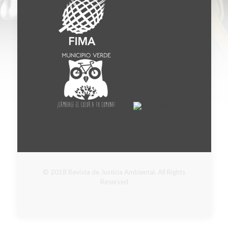
© 2018 Revista de Justicia Ambiental. All Rights
Reserved