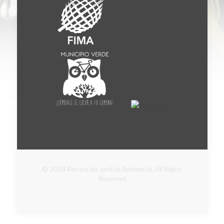
© 2018 Revista de Justicia Ambiental. All Rights
Reserved