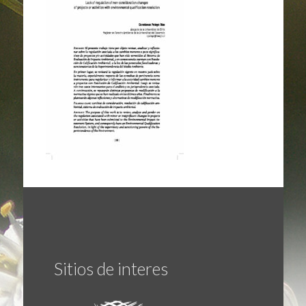
Sitios de interes