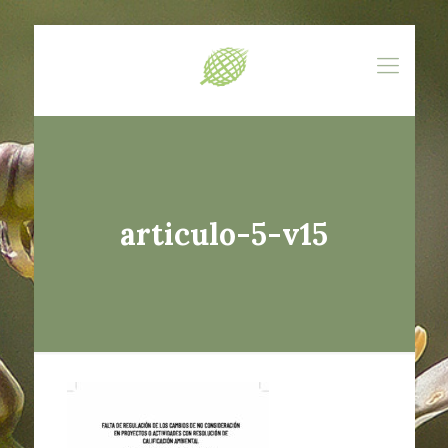
articulo-5-v15