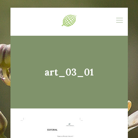
art_03_01