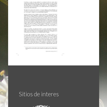
Sitios de interes