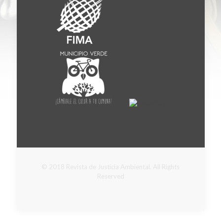
© 2018 Revista de Justicia Ambiental. All Rights
Reserved